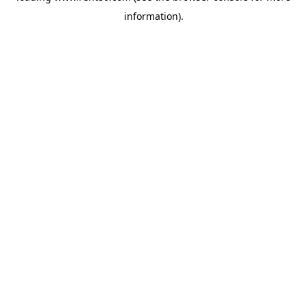
information)
.