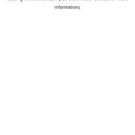
information)
.