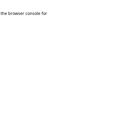
 the browser console for