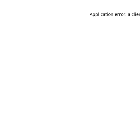
Application error: a cli