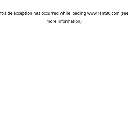
ent-side exception has occurred
while loading
www.rent80.com
(see
more information)
.