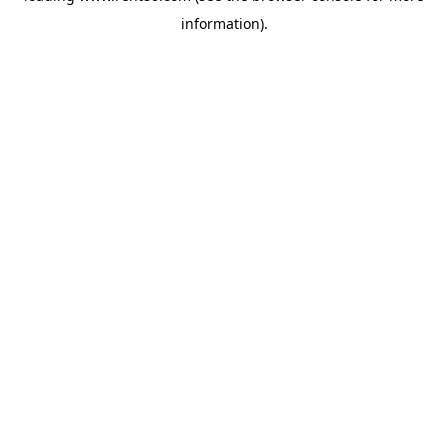
information)
.