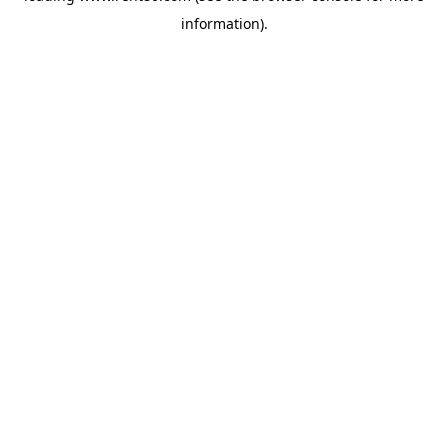
information)
.