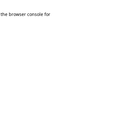
 the browser console for