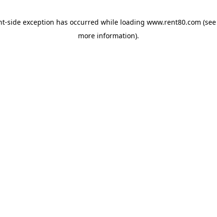
ent-side exception has occurred
while loading
www.rent80.com
(see
more information)
.