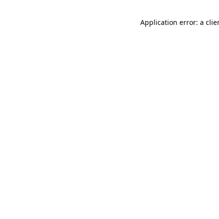
Application error: a cli