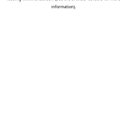
information)
.