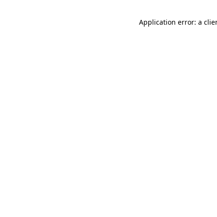
Application error: a cli