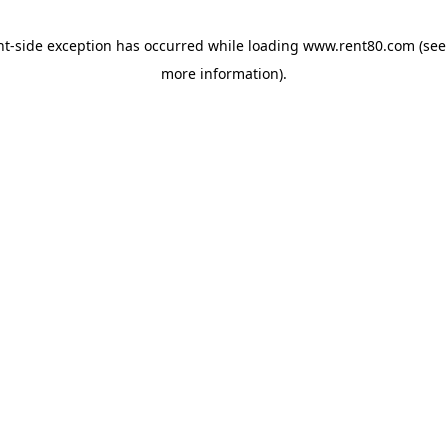
ent-side exception has occurred
while loading
www.rent80.com
(see
more information)
.