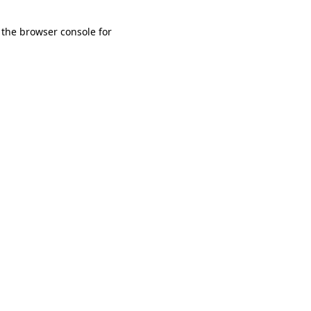
 the browser console for