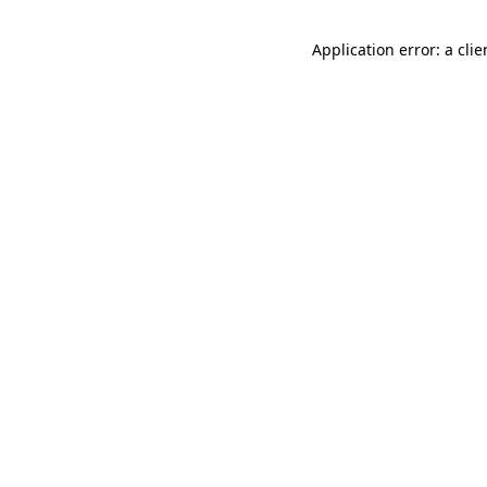
Application error: a cli