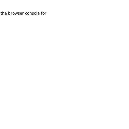
 the browser console for