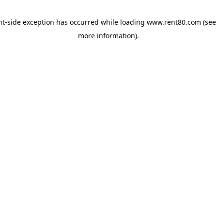
ent-side exception has occurred
while loading
www.rent80.com
(see
more information)
.