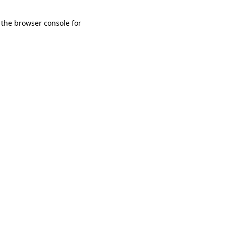
 the browser console for