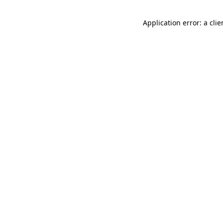
Application error: a cli