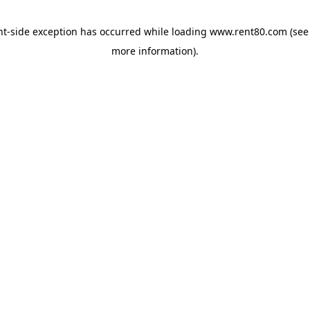
ent-side exception has occurred
while loading
www.rent80.com
(see
more information)
.