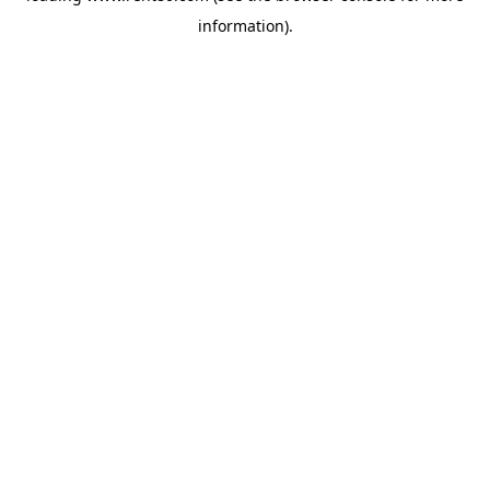
information)
.