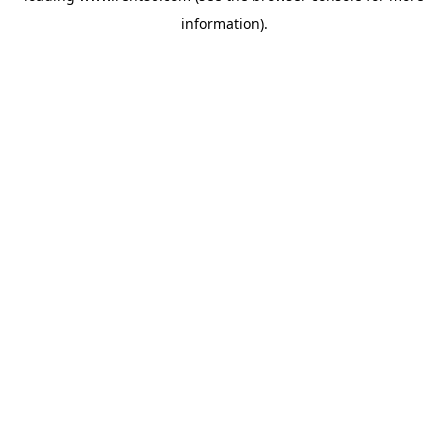
information)
.