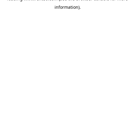
information)
.