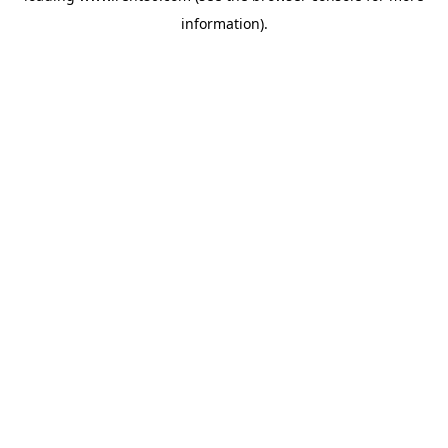
information)
.