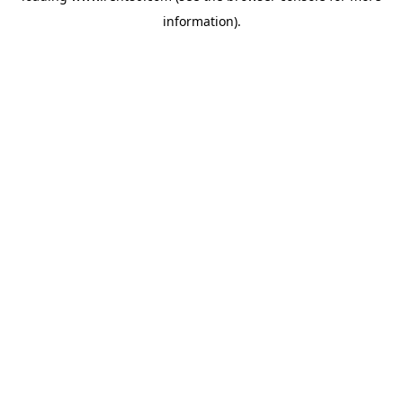
information)
.