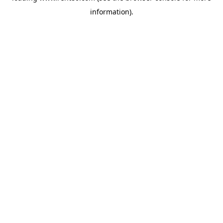
information)
.