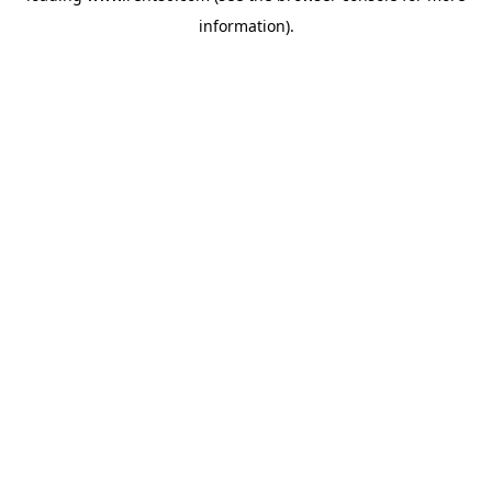
information)
.