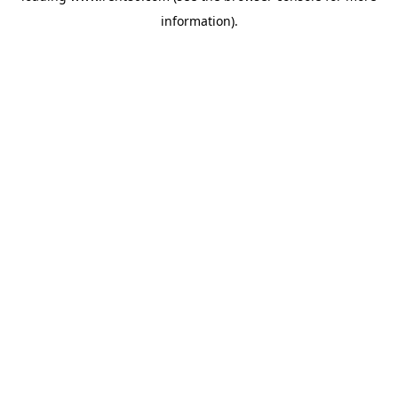
information)
.