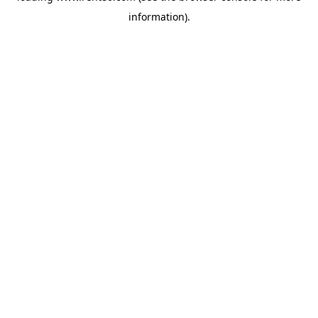
information)
.