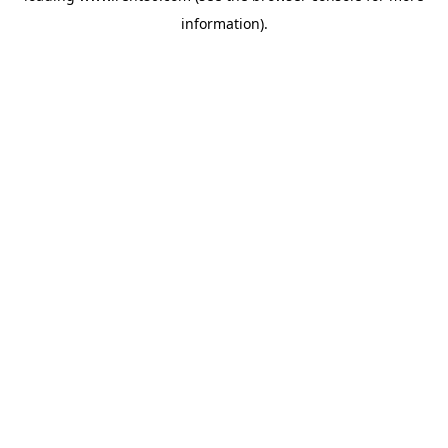
information)
.