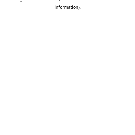
information)
.