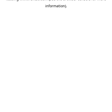
information)
.