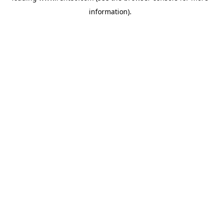
information)
.