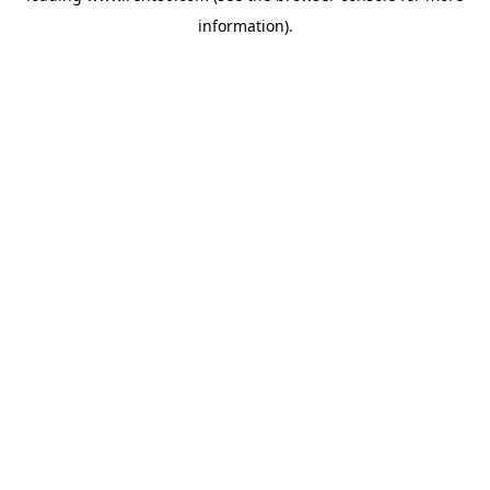
information)
.