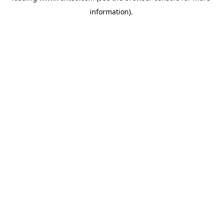
information)
.