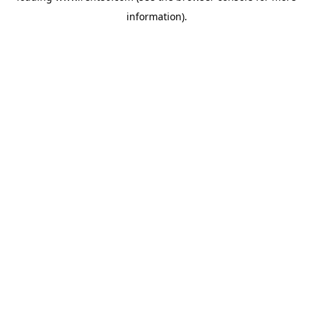
information)
.