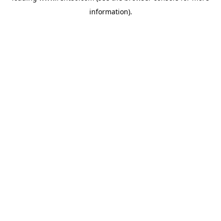
information)
.