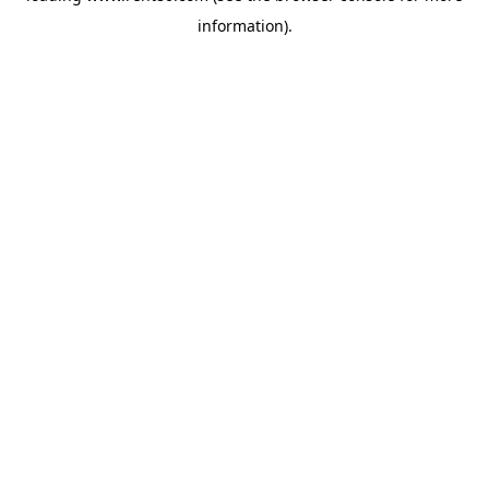
information)
.