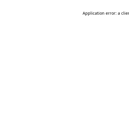
Application error: a cli