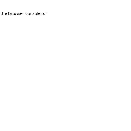
 the browser console for