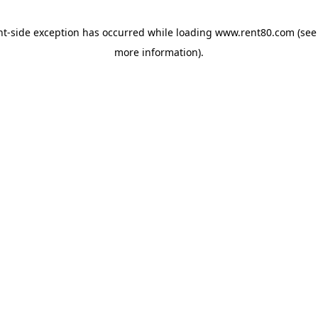
ent-side exception has occurred
while loading
www.rent80.com
(see
more information)
.