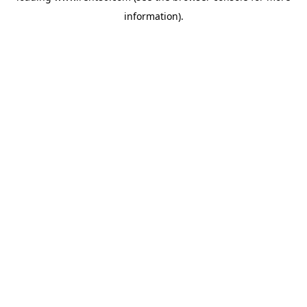
information)
.