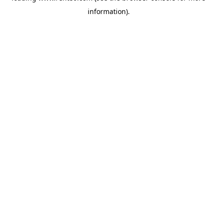
information)
.