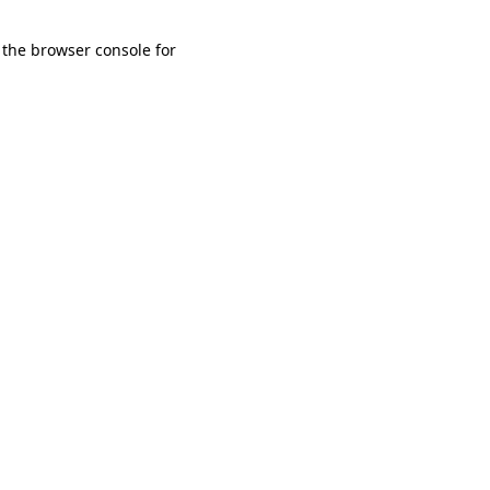
 the browser console for