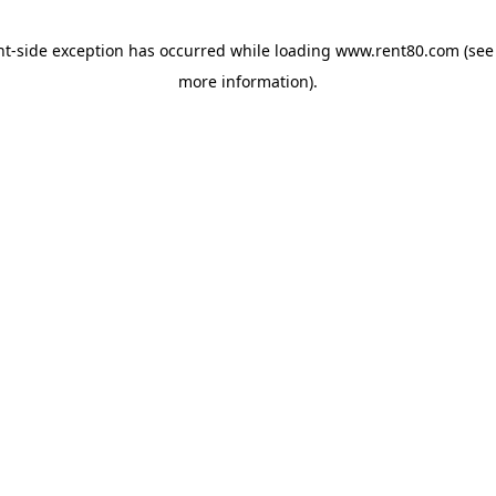
ent-side exception has occurred
while loading
www.rent80.com
(see
more information)
.