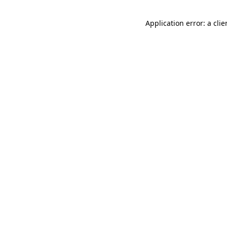
Application error: a cli