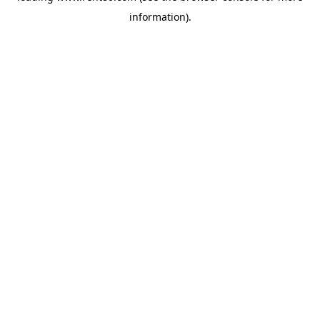
information)
.