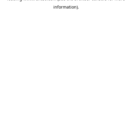
information)
.