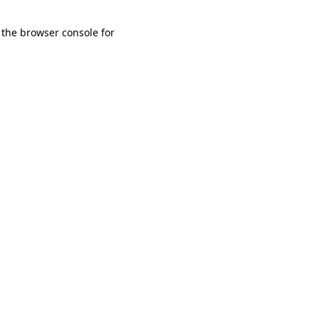
 the browser console for