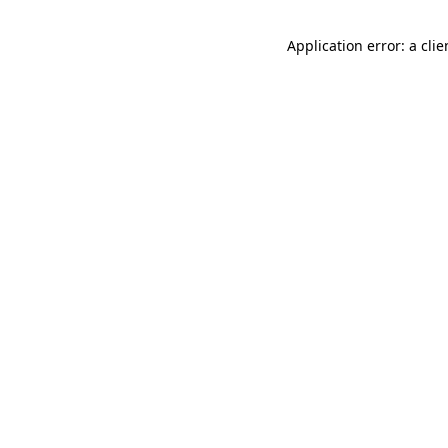
Application error: a cli