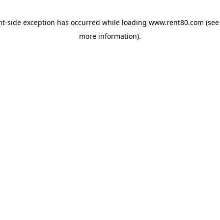
ent-side exception has occurred
while loading
www.rent80.com
(see
more information)
.