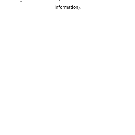
information)
.