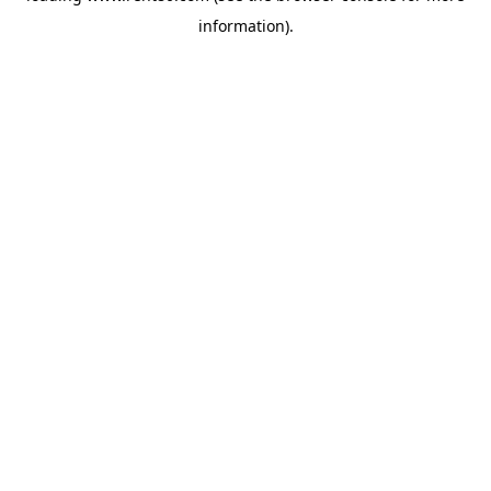
information)
.