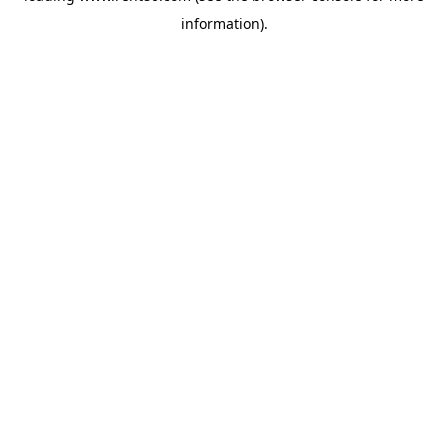
information)
.