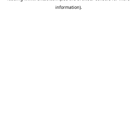
information)
.