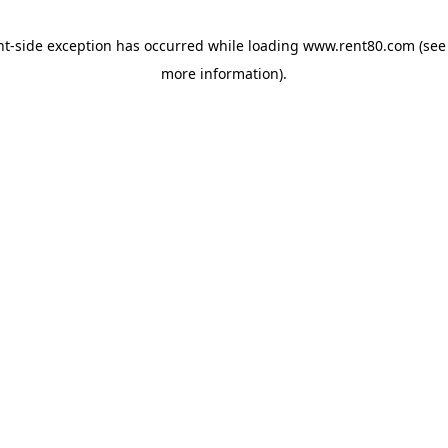
ent-side exception has occurred
while loading
www.rent80.com
(see
more information)
.