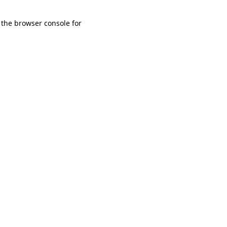
 the browser console for