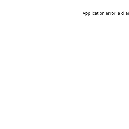
Application error: a cli