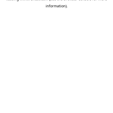
information)
.