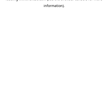
information)
.