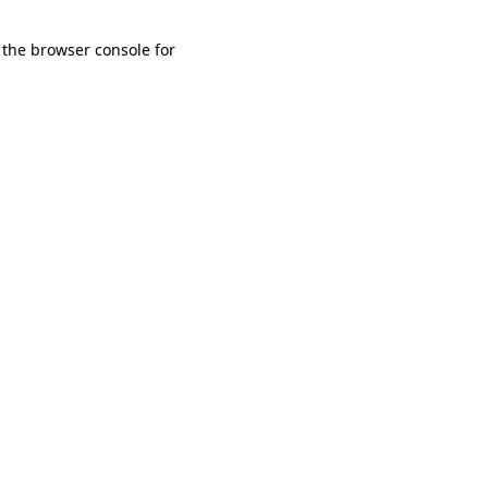
 the browser console for