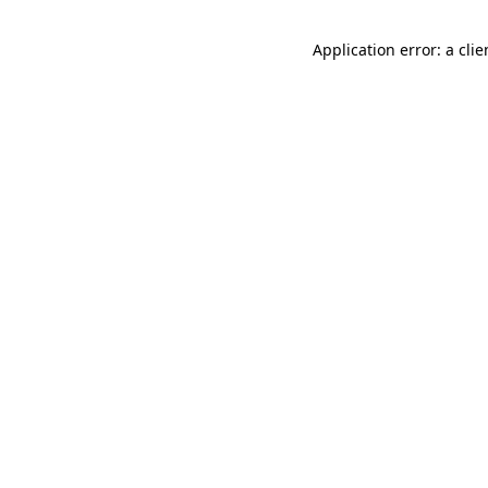
Application error: a cli