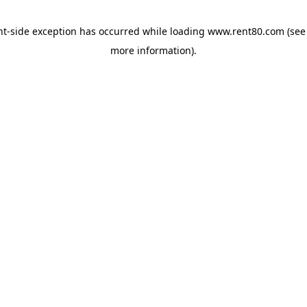
ent-side exception has occurred
while loading
www.rent80.com
(see
more information)
.