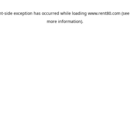
ent-side exception has occurred
while loading
www.rent80.com
(see
more information)
.