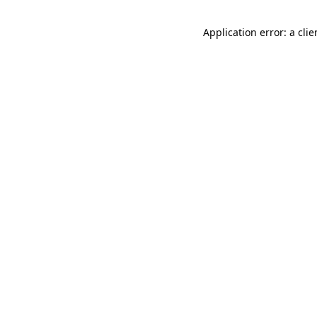
Application error: a cli