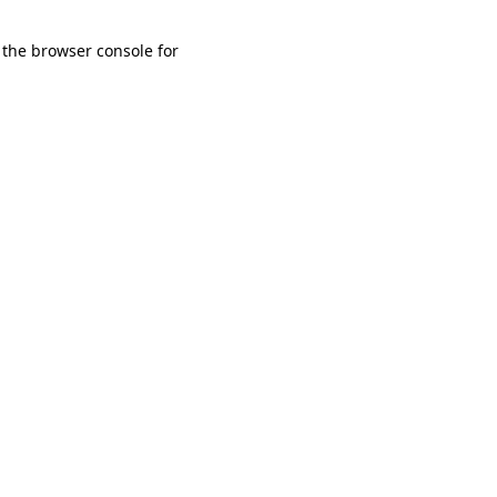
 the browser console for