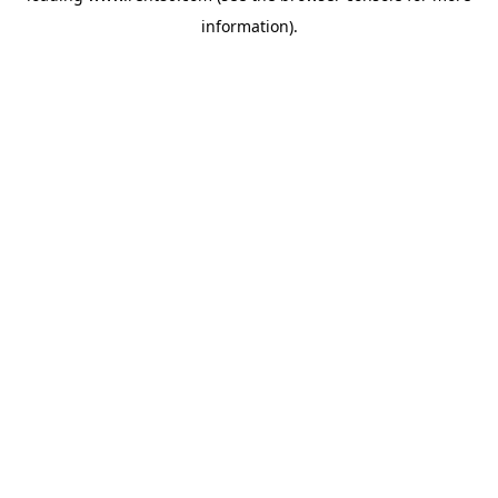
information)
.