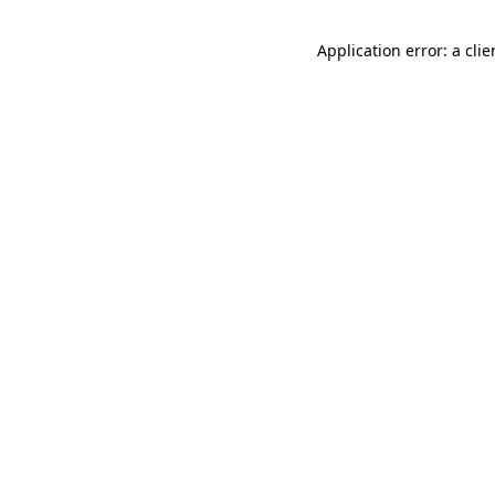
Application error: a cli