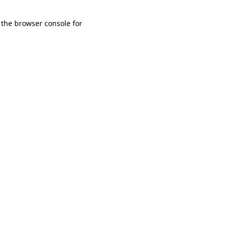
 the browser console for