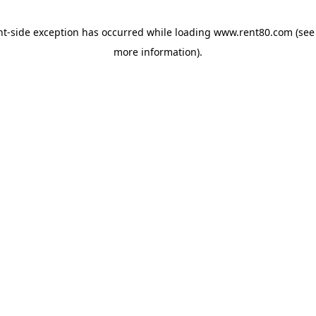
ent-side exception has occurred
while loading
www.rent80.com
(see
more information)
.