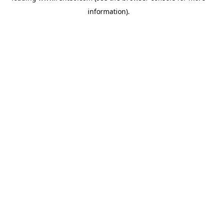
information)
.