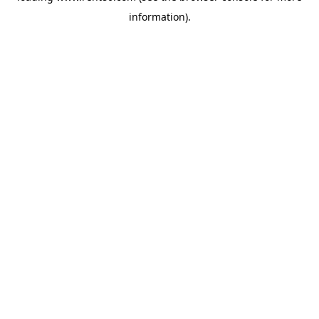
information)
.