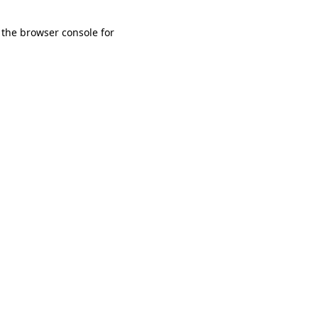
 the browser console for