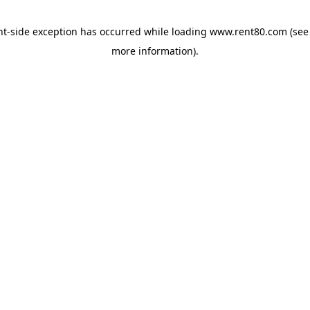
ent-side exception has occurred
while loading
www.rent80.com
(see
more information)
.