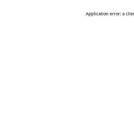
Application error: a cli