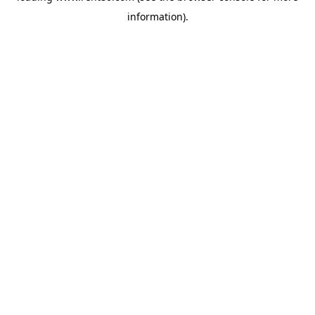
information)
.